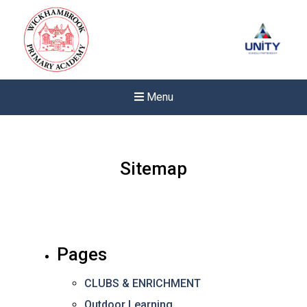
Menu
Sitemap
Pages
CLUBS & ENRICHMENT
Felixstowe School Sixth For
Outdoor Learning