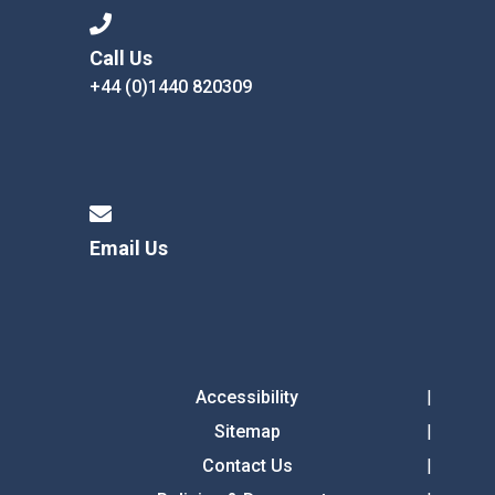
Call Us
+44 (0)1440 820309
Email Us
Accessibility
Sitemap
Contact Us