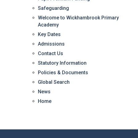
Safeguarding
Welcome to Wickhambrook Primary
Academy
Key Dates
Admissions
Contact Us
Statutory Information
Policies & Documents
Global Search
News
Home