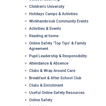
Consultation
Children’s University
Read More
Holidays Camps & Activities
Conference will highlight wha
Wickhambrook Community Events
means to deliver literacy for 
Read More
Activities & Events
Proposed Increase in Capaci
Reading at home
at Castle Manor Academy
Online Safety ‘Top Tips’ & Family
Read More
Agreement
Pupil Leadership & Responsibility
Attendance & Absence
Clubs & Wrap Around Care
Probationary Procedure
Breakfast & After School Club
Clubs & Enrichment
docx
Useful Online Safety Resources
Complaints Procedure
Complaints-Procedure-April-2026-1.pdf
pdf
Online Safety