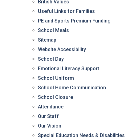
British Values
Useful Links for Families
PE and Sports Premium Funding
School Meals
Sitemap
Website Accessibility
School Day
Emotional Literacy Support
School Uniform
School Home Communication
School Closure
Attendance
Our Staff
Our Vision
Special Education Needs & Disabilities