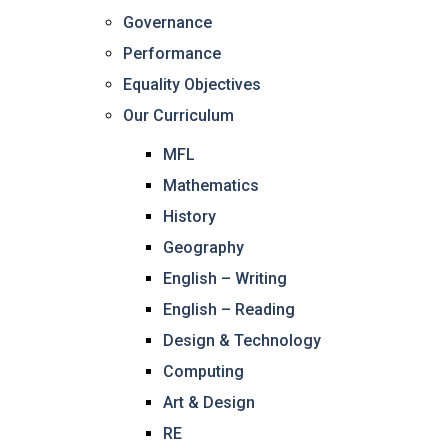
Governance
Performance
Equality Objectives
Our Curriculum
MFL
Mathematics
History
Geography
English – Writing
English – Reading
Design & Technology
Computing
Art & Design
RE