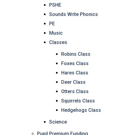
PSHE
Sounds Write Phonics
PE
Music
Classes
Robins Class
Foxes Class
Hares Class
Deer Class
Otters Class
Squirrels Class
Hedgehogs Class
Science
Pupil Premium Funding