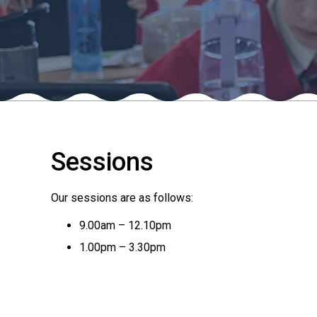
Sessions
Our sessions are as follows:
9.00am – 12.10pm
1.00pm – 3.30pm