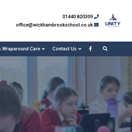
01440 820309
office@wickhambrookschool.co.uk
& Wraparound Care
Contact Us