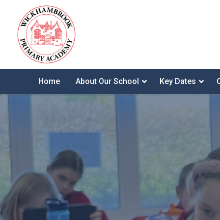
Home
About Our School
Key Dates