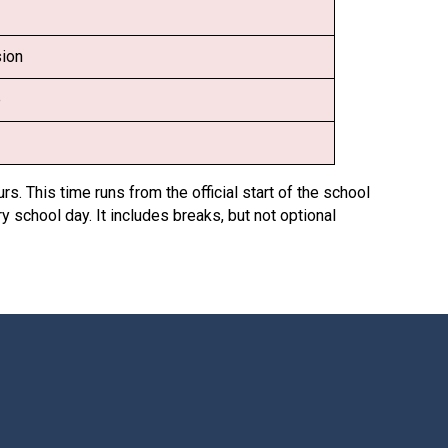
Decl
Declaration-of-Pecuniary-and-Business-Interests-Help-2025.docx
docx
sion
Complaints Procedure
Complaints-Procedure-April-2026-1.pdf
pdf
e
rs. This time runs from the official start of the school
y school day. It includes breaks, but not optional