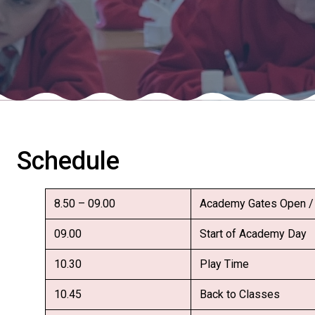
Schedule
8.50 – 09.00
Academy Gates Open / 
09.00
Start of Academy Day
10.30
Play Time
10.45
Back to Classes