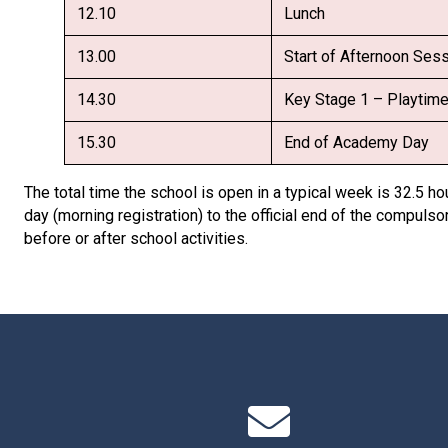
12.10
Lunch
13.00
Start of Afternoon Ses
14.30
Key Stage 1 – Playtim
15.30
End of Academy Day
The total time the school is open in a typical week is 32.5 hou
day (morning registration) to the official end of the compulsor
before or after school activities.