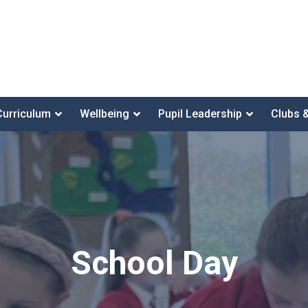
Curriculum
Wellbeing
Pupil Leadership
Clubs 
School Day