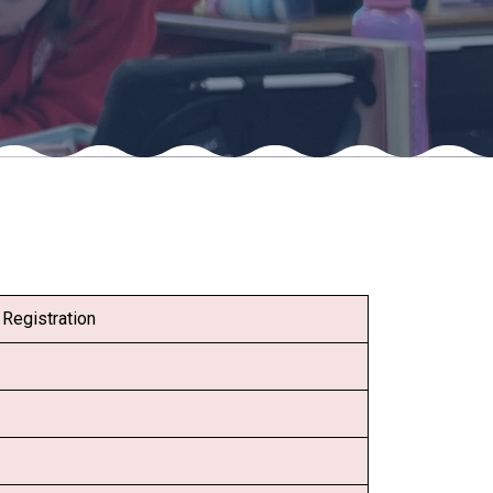
Felixstowe School Sixth Form Consultation
Read More
Conference will highlight what it means to
deliver literacy for all
Read More
Proposed Increase in Capacity at Castle Mano
Registration
Academy
Read More
Probationary Procedure