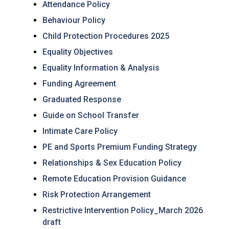
Attendance Policy
Behaviour Policy
Child Protection Procedures 2025
Equality Objectives
Equality Information & Analysis
Funding Agreement
Graduated Response
Guide on School Transfer
Intimate Care Policy
PE and Sports Premium Funding Strategy
Relationships & Sex Education Policy
Remote Education Provision Guidance
Risk Protection Arrangement
Restrictive Intervention Policy_March 2026
draft