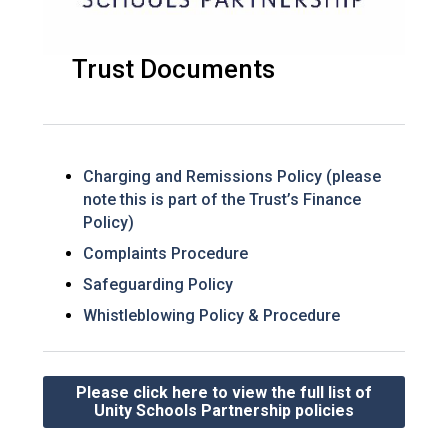
Trust Documents
Charging and Remissions Policy (please
note this is part of the Trust’s Finance
Policy)
Complaints Procedure
Safeguarding Policy
Whistleblowing Policy & Procedure
Please click here to view the full list of
Unity Schools Partnership policies