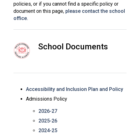
policies, or if you cannot find a specific policy or
Consultation
document on this page,
please contact the school
Read More
office.
Conference will highlight wha
means to deliver literacy for 
Read More
School Documents
Proposed Increase in Capaci
at Castle Manor Academy
Read More
Accessibility and Inclusion Plan and Policy
Probationary Procedure
Admissions Policy
2026-27
docx
2025-26
Complaints Procedure
Complaints-Procedure-April-2026-1.pdf
pdf
2024-25