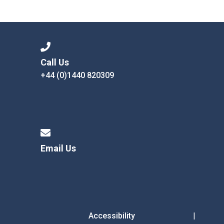
Call Us
+44 (0)1440 820309
Email Us
Accessibility