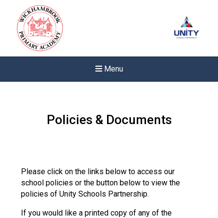
Menu
Policies & Documents
Please click on the links below to access our
school policies or the button below to view the
policies of Unity Schools Partnership.
If you would like a printed copy of any of the
Felixstowe School Sixth For