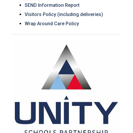
SEND Information Report
Visitors Policy (including deliveries)
Wrap Around Care Policy