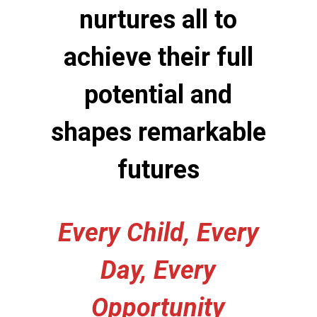
nurtures all to
achieve their full
potential and
shapes remarkable
futures
Every Child, Every
Day, Every
Opportunity