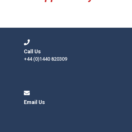
Call Us
+44 (0)1440 820309
Email Us