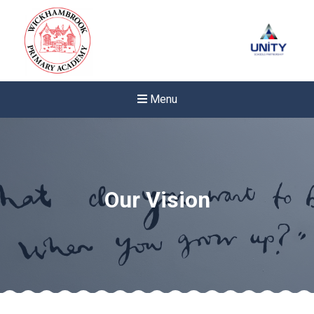
Menu
Our Vision
New sensory room opened a