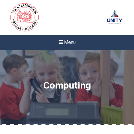
Menu
Computing
Felixstowe School Sixth For