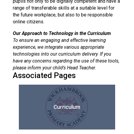
pupils not only to be digitally competent and have a
range of transferable skills at a suitable level for
the future workplace, but also to be responsible
online citizens.
Our Approach to Technology in the Curriculum
To ensure an engaging and effective learning
experience, we integrate various appropriate
technologies into our curriculum delivery. If you
have any concerns regarding the use of these tools,
please inform your child’s Head Teacher.
Associated Pages
Curriculum