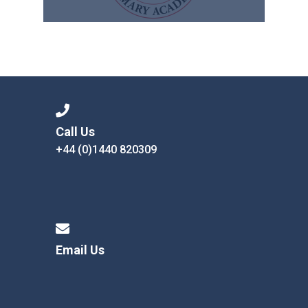
Call Us
+44 (0)1440 820309
Email Us