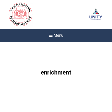
Menu
enrichment
Felixstowe School Sixth For