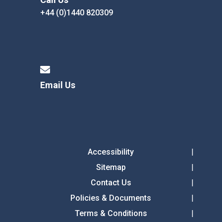
+44 (0)1440 820309
Email Us
Accessibility
Sitemap
Contact Us
Policies & Documents
Terms & Conditions