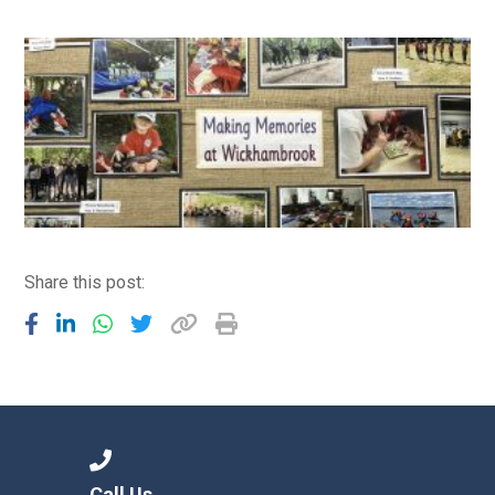
Consultation
Read More
Conference will highlight wha
means to deliver literacy for 
Read More
Proposed Increase in Capaci
at Castle Manor Academy
Read More
Share this post:
Probationary Procedure
docx
Complaints Procedure
Complaints-Procedure-April-2026-1.pdf
pdf
Call Us