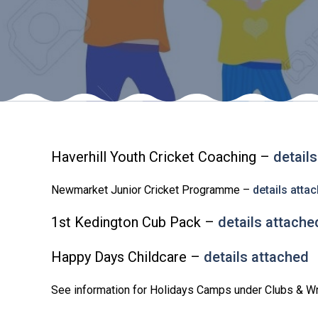
Haverhill Youth Cricket Coaching –
detail
Newmarket Junior Cricket Programme –
details atta
1st Kedington Cub Pack –
details attache
Happy Days Childcare –
details attached
See information for Holidays Camps under Clubs & W