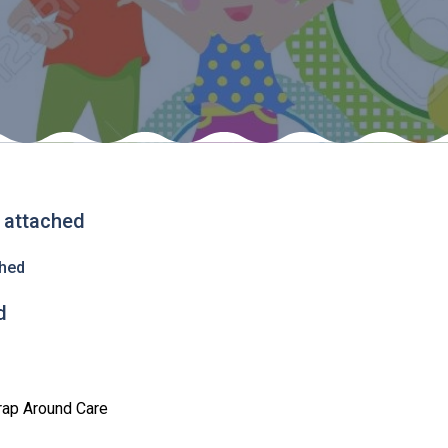
s attached
ched
d
rap Around Care