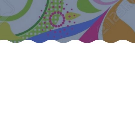
Felixstowe School Sixth Form Consultation
Read More
Conference will highlight what it means to
deliver literacy for all
Read More
Proposed Increase in Capacity at Castle Mano
Academy
Read More
Probationary Procedure