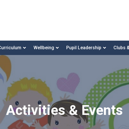
Curriculum
Wellbeing
Pupil Leadership
Clubs 
Activities & Events