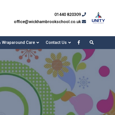
01440 820309
office@wickhambrookschool.co.uk
& Wraparound Care
Contact Us