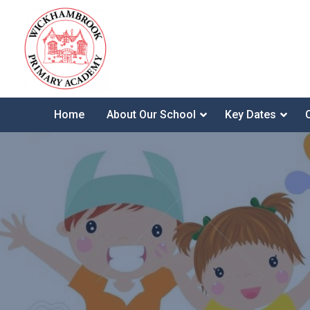
Home
About Our School
Key Dates