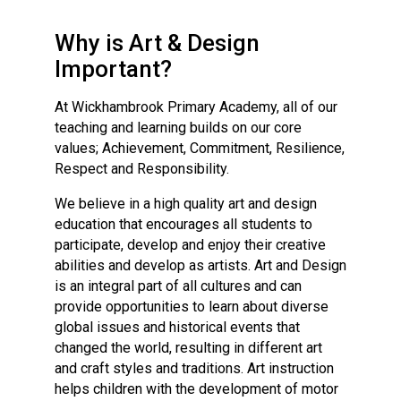
Consultation
Read More
Why is Art & Design
Conference will highlight wha
Important?
means to deliver literacy for 
Read More
At Wickhambrook Primary Academy, all of our
teaching and learning builds on our core
Proposed Increase in Capaci
values; Achievement, Commitment, Resilience,
at Castle Manor Academy
Respect and Responsibility.
Read More
We believe in a high quality art and design
education that encourages all students to
participate, develop and enjoy their creative
abilities and develop as artists. Art and Design
Probationary Procedure
is an integral part of all cultures and can
provide opportunities to learn about diverse
docx
global issues and historical events that
changed the world, resulting in different art
Complaints Procedure
and craft styles and traditions. Art instruction
Complaints-Procedure-April-2026-1.pdf
pdf
helps children with the development of motor