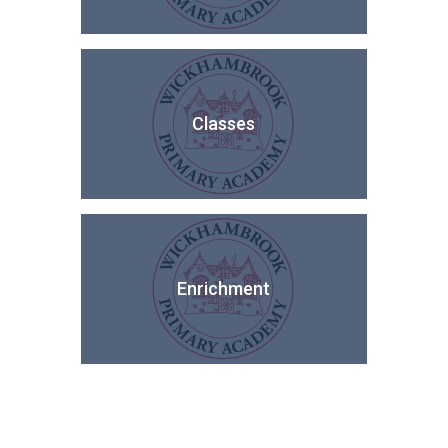
Classes
Enrichment