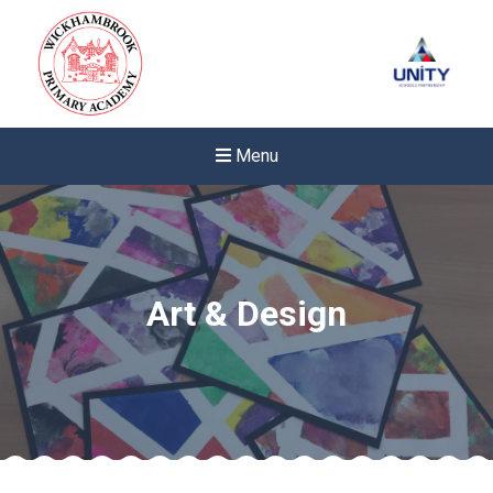
Menu
Art & Design
Felixstowe School Sixth For