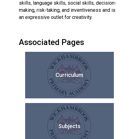
skills, language skills, social skills, decision-
making, risk-taking, and inventiveness and is
an expressive outlet for creativity.
Associated Pages
Curriculum
Subjects