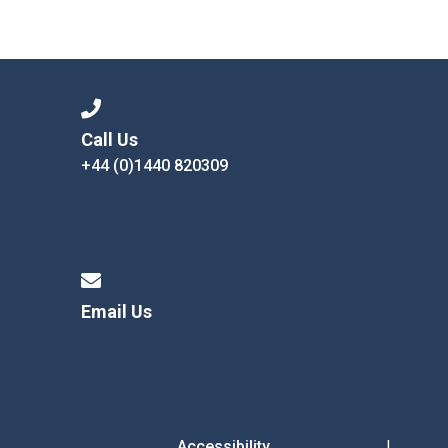
Call Us
+44 (0)1440 820309
Email Us
Accessibility