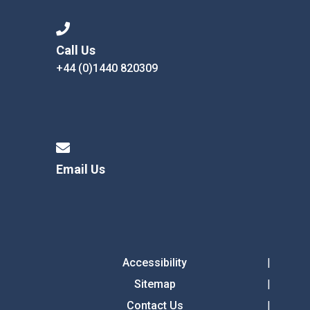
Call Us
+44 (0)1440 820309
Email Us
Accessibility
Sitemap
Contact Us