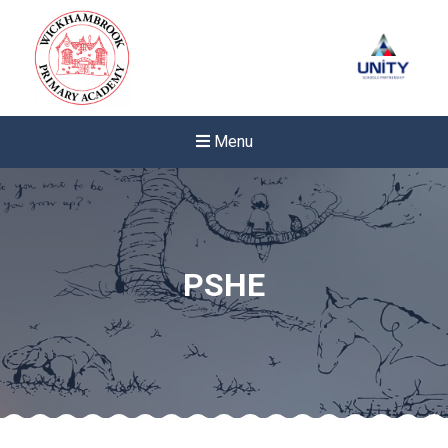
Menu
PSHE
New sensory room opened a