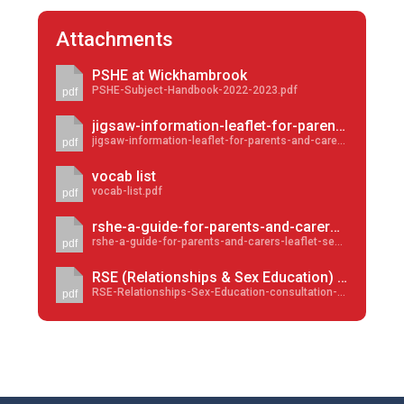
Attachments
PSHE at Wickhambrook
PSHE-Subject-Handbook-2022-2023.pdf
pdf
jigsaw-information-leaflet-for-parents-and-carers-2023
jigsaw-information-leaflet-for-parents-and-carers-2023.pdf
pdf
vocab list
vocab-list.pdf
pdf
rshe-a-guide-for-parents-and-carers-leaflet-sep-2023
rshe-a-guide-for-parents-and-carers-leaflet-sep-2023.pdf
pdf
RSE (Relationships & Sex Education) consultation outcome
RSE-Relationships-Sex-Education-consultation-outcome.pdf
pdf