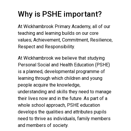
Langer Primary Academy
Read More
Why is PSHE important?
Felixstowe School Sixth For
At Wickhambrook Primary Academy, all of our
Consultation
teaching and learning builds on our core
Read More
values; Achievement, Commitment, Resilience,
Conference will highlight wha
Respect and Responsibility.
means to deliver literacy for 
Read More
At Wickhambrook we believe that studying
Personal Social and Health Education (PSHE)
is a planned, developmental programme of
learning through which children and young
people acquire the knowledge,
Probationary Procedure
understanding and skills they need to manage
their lives now and in the future. As part of a
whole school approach, PSHE education
docx
develops the qualities and attributes pupils
Complaints Procedure
need to thrive as individuals, family members
Complaints-Procedure-April-2026-1.pdf
pdf
and members of society.