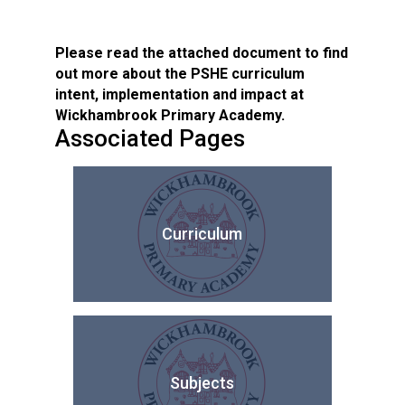
Please read the attached document to find
out more about the PSHE curriculum
intent, implementation and impact at
Wickhambrook Primary Academy.
Associated Pages
Curriculum
Subjects