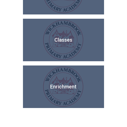
Classes
Enrichment