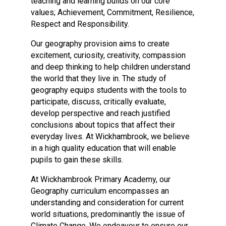
teaching and learning builds on our core
Langer Primary Academy
values; Achievement, Commitment, Resilience,
Read More
Respect and Responsibility.
Felixstowe School Sixth For
Our geography provision aims to create
Consultation
excitement, curiosity, creativity, compassion
Read More
and deep thinking to help children understand
Conference will highlight wha
the world that they live in. The study of
means to deliver literacy for 
geography equips students with the tools to
Read More
participate, discuss, critically evaluate,
develop perspective and reach justified
conclusions about topics that affect their
everyday lives. At Wickhambrook, we believe
in a high quality education that will enable
Probationary Procedure
pupils to gain these skills.
At Wickhambrook Primary Academy, our
docx
Geography curriculum encompasses an
Complaints Procedure
understanding and consideration for current
Complaints-Procedure-April-2026-1.pdf
pdf
world situations, predominantly the issue of
Climate Change. We endeavour to ensure our