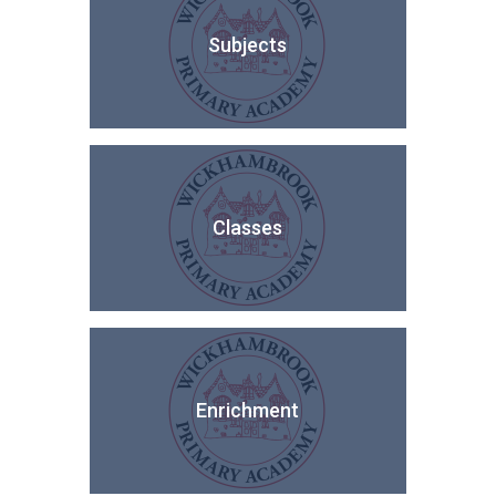
Subjects
Classes
Enrichment