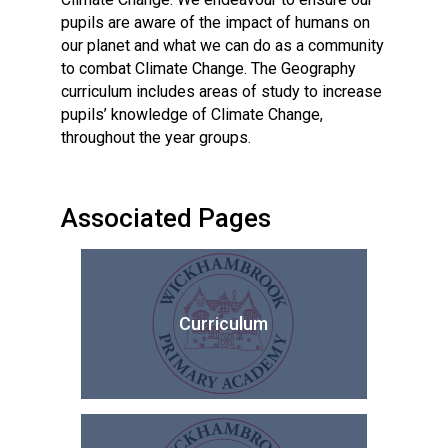
pupils are aware of the impact of humans on
our planet and what we can do as a community
to combat Climate Change. The Geography
curriculum includes areas of study to increase
pupils’ knowledge of Climate Change,
throughout the year groups.
Associated Pages
Curriculum