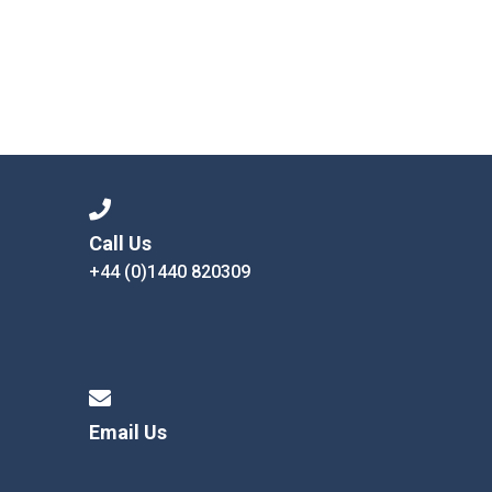
Call Us
+44 (0)1440 820309
Email Us