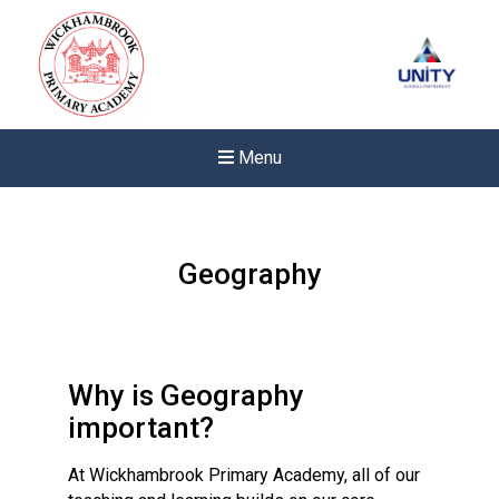
Menu
Geography
Why is Geography
important?
At Wickhambrook Primary Academy, all of our
New sensory room opened a