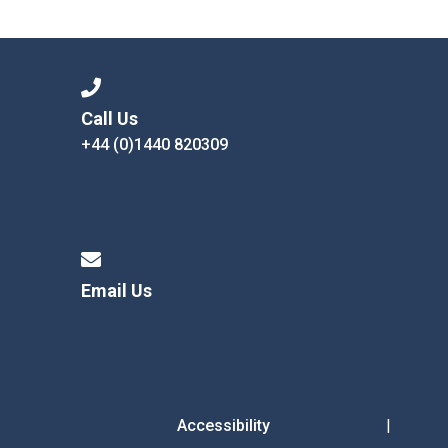
Consultation
Read More
Conference will highlight wha
means to deliver literacy for 
Read More
Call Us
+44 (0)1440 820309
Proposed Increase in Capaci
at Castle Manor Academy
Read More
Email Us
Probationary Procedure
docx
Complaints Procedure
Complaints-Procedure-April-2026-1.pdf
pdf
Accessibility