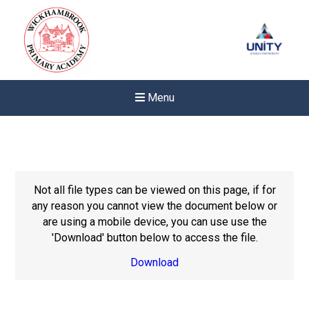
Menu
Not all file types can be viewed on this page, if for
any reason you cannot view the document below or
are using a mobile device, you can use use the
'Download' button below to access the file.
Download
Felixstowe School Sixth For