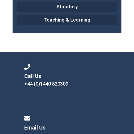
Statutory
Teaching & Learning
Call Us
+44 (0)1440 820309
Email Us