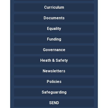
Curriculum
Documents
Equality
Funding
Governance
Heath & Safety
Newsletters
Policies
Safeguarding
SEND