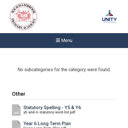
Menu
No subcategories for the category were found.
Other
Statutory Spelling - Y5 & Y6
y5-and-6-statutory-word-list.pdf
pdf
Year 6 Long Term Plan
New sensory room opened a