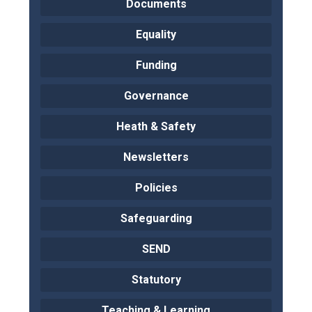
Documents
Equality
Funding
Governance
Heath & Safety
Newsletters
Policies
Safeguarding
SEND
Statutory
Teaching & Learning