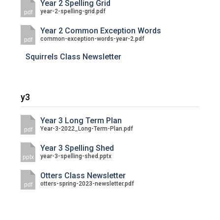
Year 2 Spelling Grid
year-2-spelling-grid.pdf
pdf
Year 2 Common Exception Words
common-exception-words-year-2.pdf
pdf
Squirrels Class Newsletter
y3
Year 3 Long Term Plan
Year-3-2022_Long-Term-Plan.pdf
pdf
Year 3 Spelling Shed
year-3-spelling-shed.pptx
pptx
Otters Class Newsletter
otters-spring-2023-newsletter.pdf
pdf