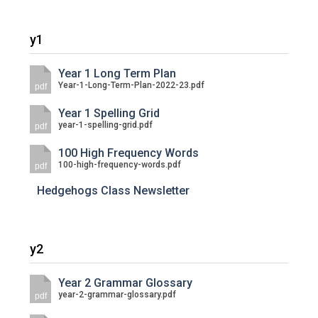
Langer Primary Academy
Read More
y1
Felixstowe School Sixth For
Consultation
Year 1 Long Term Plan
Read More
Year-1-Long-Term-Plan-2022-23.pdf
pdf
Conference will highlight wha
Year 1 Spelling Grid
means to deliver literacy for 
year-1-spelling-grid.pdf
pdf
Read More
100 High Frequency Words
100-high-frequency-words.pdf
pdf
Hedgehogs Class Newsletter
Probationary Procedure
y2
docx
Complaints Procedure
Year 2 Grammar Glossary
Complaints-Procedure-April-2026-1.pdf
pdf
year-2-grammar-glossary.pdf
pdf