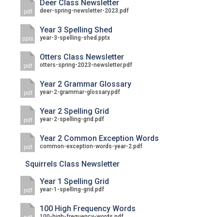
Deer Class Newsletter
deer-spring-newsletter-2023.pdf
pdf
Year 3 Spelling Shed
year-3-spelling-shed.pptx
pptx
Otters Class Newsletter
otters-spring-2023-newsletter.pdf
pdf
Year 2 Grammar Glossary
year-2-grammar-glossary.pdf
pdf
Year 2 Spelling Grid
year-2-spelling-grid.pdf
pdf
Year 2 Common Exception Words
common-exception-words-year-2.pdf
pdf
Squirrels Class Newsletter
Year 1 Spelling Grid
year-1-spelling-grid.pdf
pdf
100 High Frequency Words
100-high-frequency-words.pdf