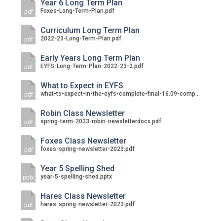
Year 6 Long Term Plan
Foxes-Long-Term-Plan.pdf
pdf
Curriculum Long Term Plan
2022-23-Long-Term-Plan.pdf
pdf
Early Years Long Term Plan
EYFS-Long-Term-Plan-2022-23-2.pdf
pdf
What to Expect in EYFS
what-to-expect-in-the-eyfs-complete-final-16.09-compressed.pdf
pdf
Robin Class Newsletter
spring-term-2023-robin-newsletterdocx.pdf
pdf
Foxes Class Newsletter
foxes-spring-newsletter-2023.pdf
pdf
Year 5 Spelling Shed
year-5-spelling-shed.pptx
pptx
Hares Class Newsletter
hares-spring-newsletter-2023.pdf
pdf