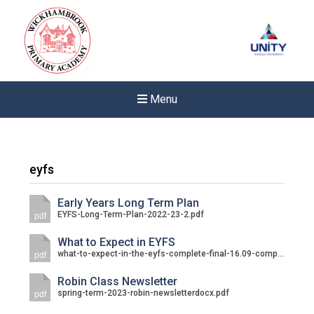
Menu
eyfs
Early Years Long Term Plan
EYFS-Long-Term-Plan-2022-23-2.pdf
pdf
What to Expect in EYFS
what-to-expect-in-the-eyfs-complete-final-16.09-compressed.pdf
pdf
Robin Class Newsletter
spring-term-2023-robin-newsletterdocx.pdf
pdf
New sensory room opened a