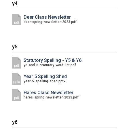
y4
Deer Class Newsletter
deer-spring-newsletter-2023.pdf
pdf
y5
Statutory Spelling - Y5 & Y6
y5-and-6-statutory-word-list.pdf
pdf
Year 5 Spelling Shed
year-5-spelling-shed.pptx
pptx
Hares Class Newsletter
hares-spring-newsletter-2023.pdf
pdf
y6