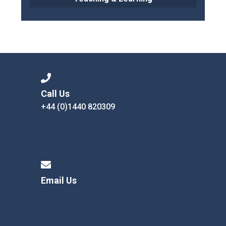
Call Us
+44 (0)1440 820309
Email Us