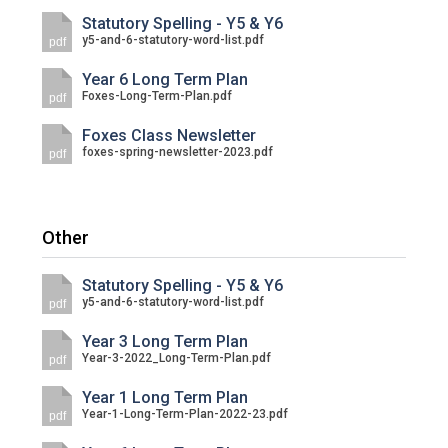
Statutory Spelling - Y5 & Y6
y5-and-6-statutory-word-list.pdf
pdf
Year 6 Long Term Plan
Foxes-Long-Term-Plan.pdf
pdf
Foxes Class Newsletter
foxes-spring-newsletter-2023.pdf
pdf
Other
Statutory Spelling - Y5 & Y6
y5-and-6-statutory-word-list.pdf
pdf
Year 3 Long Term Plan
Year-3-2022_Long-Term-Plan.pdf
pdf
Year 1 Long Term Plan
Year-1-Long-Term-Plan-2022-23.pdf
pdf