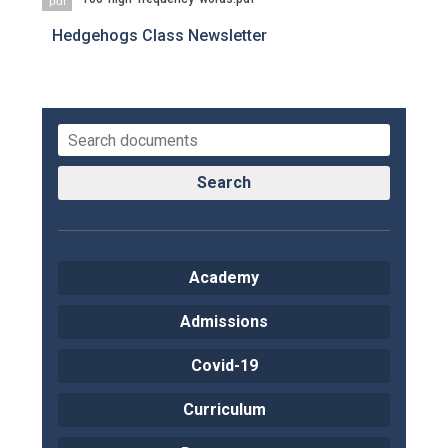
pdf
Hedgehogs Class Newsletter
Search
Academy
Admissions
Covid-19
Curriculum