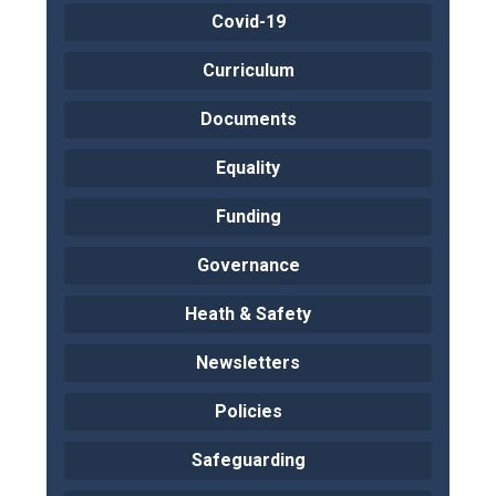
Covid-19
Curriculum
Documents
Equality
Funding
Governance
Heath & Safety
Newsletters
Policies
Safeguarding