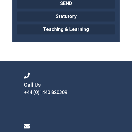
SEND
Statutory
Teaching & Learning
Call Us
+44 (0)1440 820309