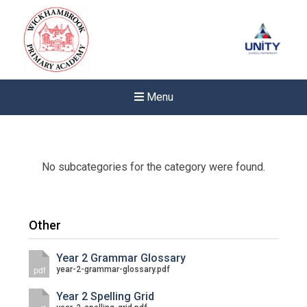
Menu
No subcategories for the category were found.
Other
Year 2 Grammar Glossary
year-2-grammar-glossary.pdf
pdf
Year 2 Spelling Grid
New sensory room opened a