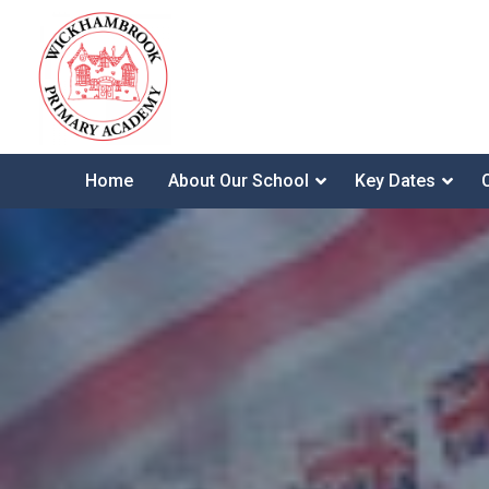
Home
About Our School
Key Dates