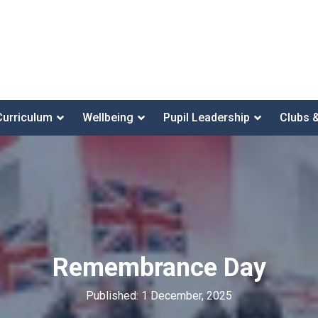
Curriculum
Wellbeing
Pupil Leadership
Clubs 
Remembrance Day
Published: 1 December, 2025