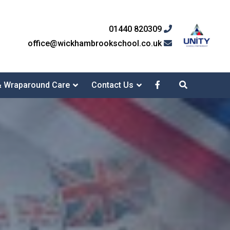
01440 820309
office@wickhambrookschool.co.uk
& Wraparound Care
Contact Us