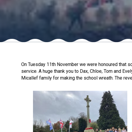
On Tuesday 11th November we were honoured that so ma
service. A huge thank you to Dax, Chloe, Tom and Evel
Micallef family for making the school wreath. The re