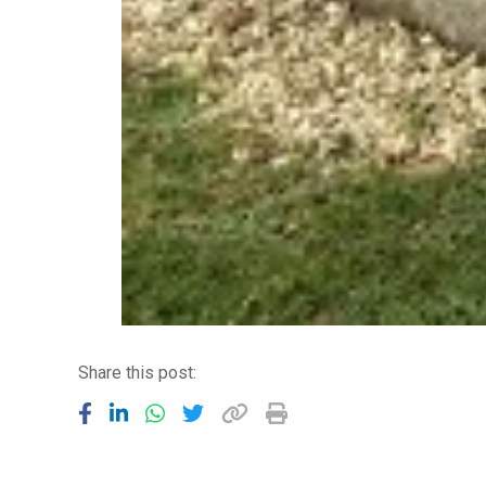
Share this post: