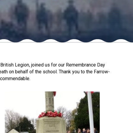
New sensory room opened at Langer Primary
Academy
Read More
Felixstowe School Sixth Form Consultation
British Legion, joined us for our Remembrance Day
Read More
ath on behalf of the school. Thank you to the Farrow-
as commendable.
Conference will highlight what it means to
deliver literacy for all
Read More
Probationary Procedure