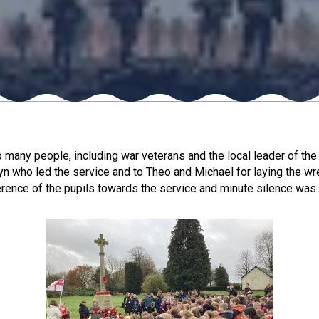
ny people, including war veterans and the local leader of the 
yn who led the service and to Theo and Michael for laying the wre
verence of the pupils towards the service and minute silence w