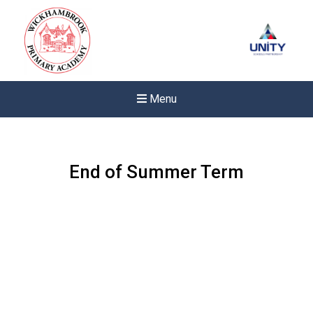
Menu
End of Summer Term
Felixstowe School Sixth For