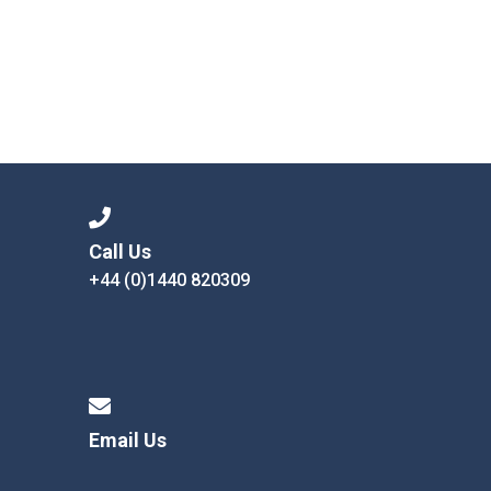
Call Us
+44 (0)1440 820309
Email Us