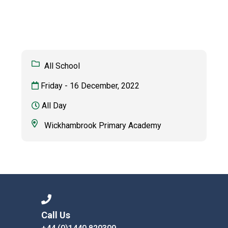
Langer Primary Academy
Read More
Felixstowe School Sixth For
Consultation
Read More
All School
Conference will highlight wha
Friday - 16 December, 2022
means to deliver literacy for 
Read More
All Day
Wickhambrook Primary Academy
Probationary Procedure
docx
Complaints Procedure
Complaints-Procedure-April-2026-1.pdf
pdf
Call Us