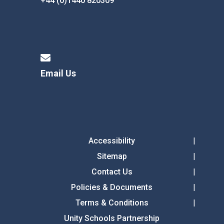
+44 (0)1440 820309
Email Us
Accessibility
Sitemap
Contact Us
Policies & Documents
Terms & Conditions
Unity Schools Partnership