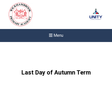
Menu
Last Day of Autumn Term
New sensory room opened a