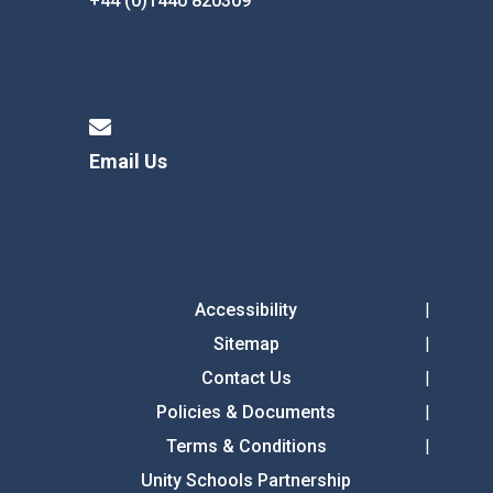
+44 (0)1440 820309
Email Us
Accessibility
Sitemap
Contact Us
Policies & Documents
Terms & Conditions
Unity Schools Partnership