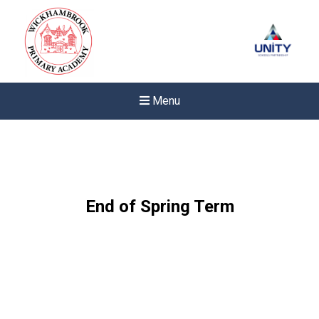
Menu
End of Spring Term
Felixstowe School Sixth For