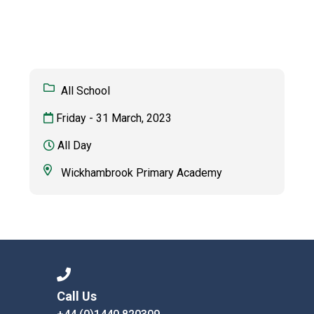
Consultation
Read More
Conference will highlight wha
means to deliver literacy for 
Read More
All School
Proposed Increase in Capaci
Friday - 31 March, 2023
at Castle Manor Academy
Read More
All Day
Wickhambrook Primary Academy
Probationary Procedure
docx
Complaints Procedure
Complaints-Procedure-April-2026-1.pdf
pdf
Call Us