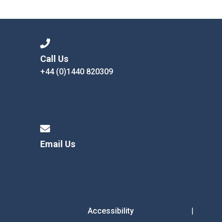
Consultation
Read More
Conference will highlight wha
means to deliver literacy for 
Read More
Call Us
+44 (0)1440 820309
Proposed Increase in Capaci
at Castle Manor Academy
Read More
Email Us
Probationary Procedure
docx
Complaints Procedure
Complaints-Procedure-April-2026-1.pdf
pdf
Accessibility