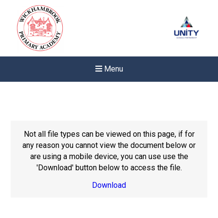
Menu
Not all file types can be viewed on this page, if for
any reason you cannot view the document below or
are using a mobile device, you can use use the
'Download' button below to access the file.
Download
Felixstowe School Sixth For