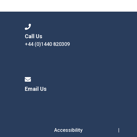
Langer Primary Academy
Read More
Felixstowe School Sixth For
Consultation
Read More
Call Us
+44 (0)1440 820309
Conference will highlight wha
means to deliver literacy for 
Read More
Email Us
Probationary Procedure
docx
Complaints Procedure
Complaints-Procedure-April-2026-1.pdf
pdf
Accessibility