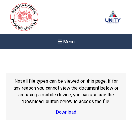
Menu
Not all file types can be viewed on this page, if for
any reason you cannot view the document below or
are using a mobile device, you can use use the
'Download' button below to access the file.
Download
New sensory room opened a