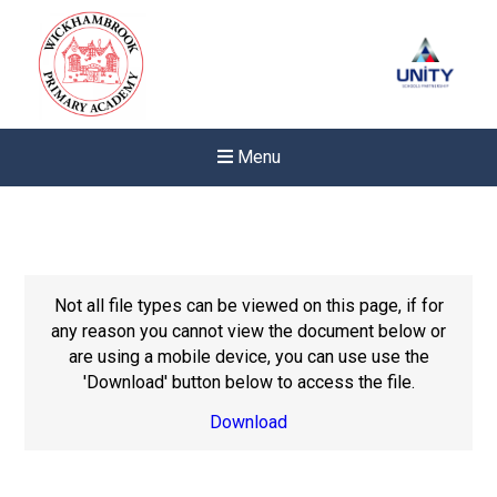
Menu
Not all file types can be viewed on this page, if for
any reason you cannot view the document below or
are using a mobile device, you can use use the
'Download' button below to access the file.
Download
New sensory room opened a