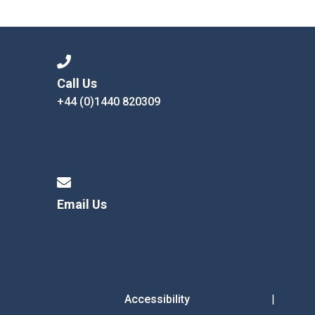
Langer Primary Academy
Read More
Felixstowe School Sixth For
Consultation
Read More
Call Us
+44 (0)1440 820309
Conference will highlight wha
means to deliver literacy for 
Read More
Email Us
Probationary Procedure
docx
Complaints Procedure
Complaints-Procedure-April-2026-1.pdf
pdf
Accessibility