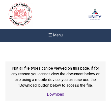
Menu
Not all file types can be viewed on this page, if for
any reason you cannot view the document below or
are using a mobile device, you can use use the
'Download' button below to access the file.
Download
New sensory room opened a