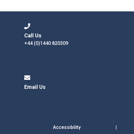
Langer Primary Academy
Read More
Felixstowe School Sixth For
Consultation
Read More
Call Us
+44 (0)1440 820309
Conference will highlight wha
means to deliver literacy for 
Read More
Email Us
Probationary Procedure
docx
Complaints Procedure
Complaints-Procedure-April-2026-1.pdf
pdf
Accessibility