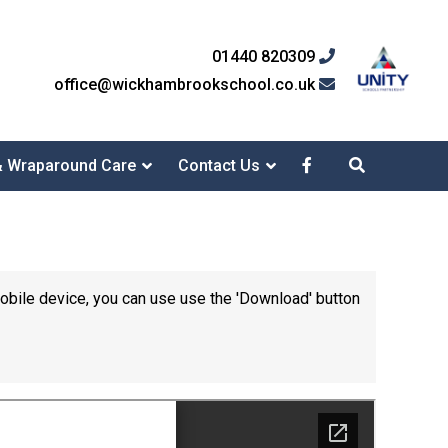
01440 820309
office@wickhambrookschool.co.uk
& Wraparound Care
Contact Us
mobile device, you can use use the 'Download' button