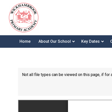
Home
About Our School
Key Dates
Not all file types can be viewed on this page, if f