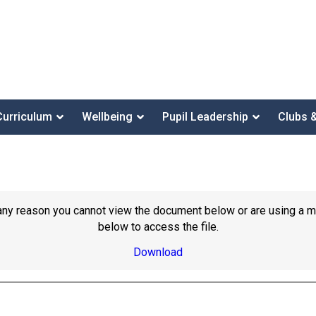
Curriculum
Wellbeing
Pupil Leadership
Clubs 
or any reason you cannot view the document below or are using a 
below to access the file.
Download