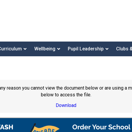
Curriculum
Wellbeing
Pupil Leadership
Clubs 
or any reason you cannot view the document below or are using a 
below to access the file.
Download