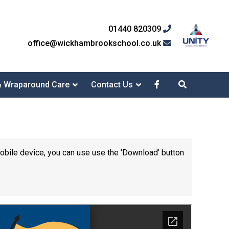
01440 820309
office@wickhambrookschool.co.uk
& Wraparound Care
Contact Us
mobile device, you can use use the 'Download' button