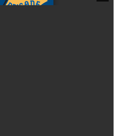
Felixstowe School Sixth Form Consultation
Read More
Conference will highlight what it means to
deliver literacy for all
Read More
Proposed Increase in Capacity at Castle Mano
Academy
Read More
Probationary Procedure