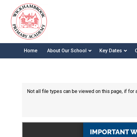
Home
About Our School
Key Dates
Not all file types can be viewed on this page, if f