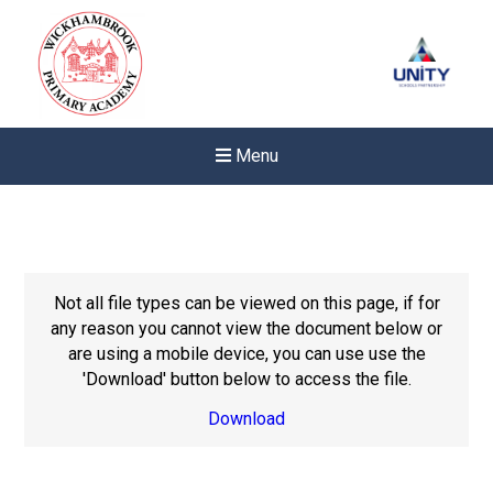
Menu
Not all file types can be viewed on this page, if for
any reason you cannot view the document below or
are using a mobile device, you can use use the
'Download' button below to access the file.
Download
New sensory room opened a