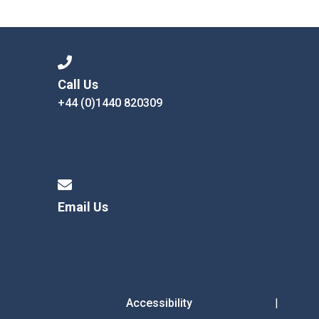
Langer Primary Academy
Read More
Felixstowe School Sixth For
Consultation
Read More
Call Us
+44 (0)1440 820309
Conference will highlight wha
means to deliver literacy for 
Read More
Email Us
Probationary Procedure
docx
Complaints Procedure
Complaints-Procedure-April-2026-1.pdf
pdf
Accessibility